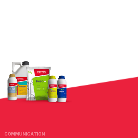
COMMUNICATION