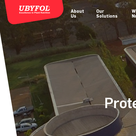
About
Our
W
Us
Solutions
N
Prot