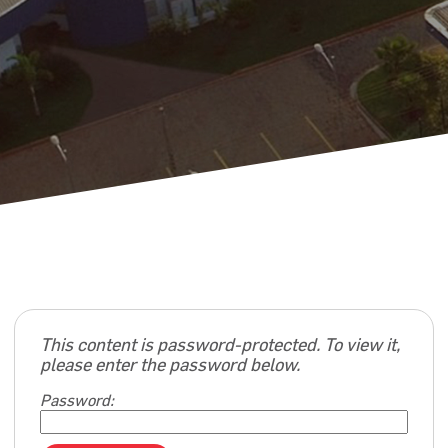
This content is password-protected. To view it,
please enter the password below.
Password: