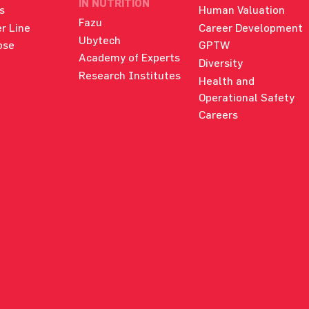
IN NUTRITION
s
Human Valuation
Fazu
r Line
Career Development
Ubytech
ose
GPTW
Academy of Experts
Diversity
Research Institutes
Health and
Operational Safety
Careers