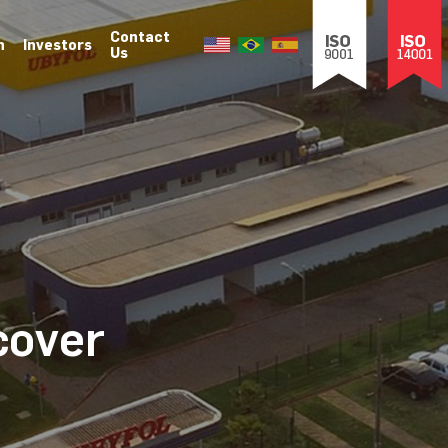
Contact
n
Investors
Us
cover