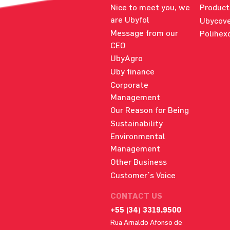
Nice to meet you, we
Product
are Ubyfol
Ubycove
Message from our
Polihex
CEO
UbyAgro
Uby finance
Corporate
Management
Our Reason for Being
Sustainability
Environmental
Management
Other Business
Customer´s Voice
CONTACT US
+55 (34) 3319.9500
Rua Arnaldo Afonso de