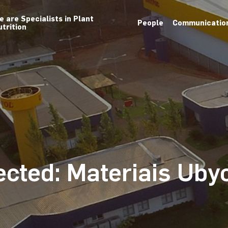
e are Specialists in Plant
People
Communicatio
utrition
ected: Materiais Uby