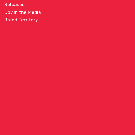
Releases
Uby in the Media
Brand Territory