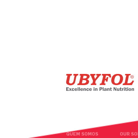
QUEM SOMOS
OUR SO