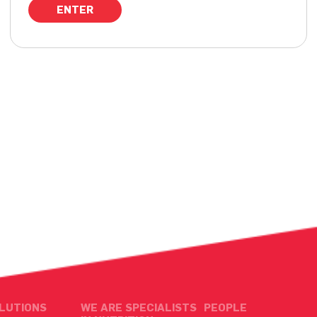
LUTIONS
WE ARE SPECIALISTS
PEOPLE