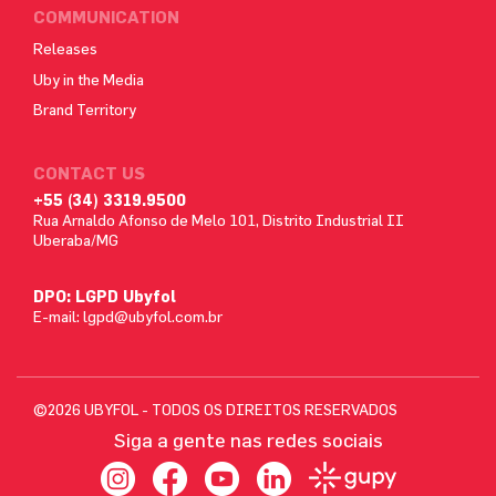
COMMUNICATION
Releases
Uby in the Media
Brand Territory
CONTACT US
+55 (34) 3319.9500
Rua Arnaldo Afonso de Melo 101, Distrito Industrial II
Uberaba/MG
DPO: LGPD Ubyfol
E-mail:
lgpd@ubyfol.com.br
©2026 UBYFOL - TODOS OS DIREITOS RESERVADOS
Siga a gente nas redes sociais