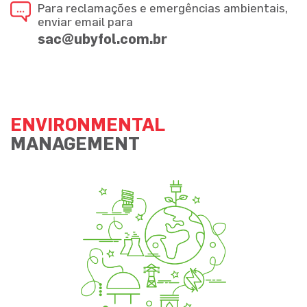
Para reclamações e emergências ambientais,
enviar email para
sac@ubyfol.com.br
ENVIRONMENTAL
MANAGEMENT