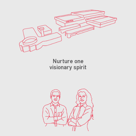
Nurture one
visionary spirit