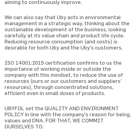
aiming to continuously improve.
We can also say that Uby acts in environmental
management in a strategic way, thinking about the
sustainable development of the business, looking
carefully at its value chain and product life cycle.
Reducing resource consumption (and costs) is
desirable for both Uby and the Uby’s customers.
ISO 14001:2015 certification confirms to us the
importance of working inside or outside the
company with this mindset, to reduce the use of
resources (ours or our customers and suppliers’
resources), through concentrated solutions,
efficient even in small doses of products.
UBYFOL set the QUALITY AND ENVIRONMENT
POLICY in line with the company’s reason for being,
values and DNA. FOR THAT, WE COMMIT
OURSELVES TO: