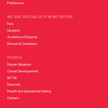
Polihexose
WE ARE SPECIALISTS IN NUTRITION
Fazu
Ubytech
Academy of Experts
Research Institutes
PEOPLE
Human Valuation
Career Development
GPTW
Diversity
Health and Operational Safety
Careers