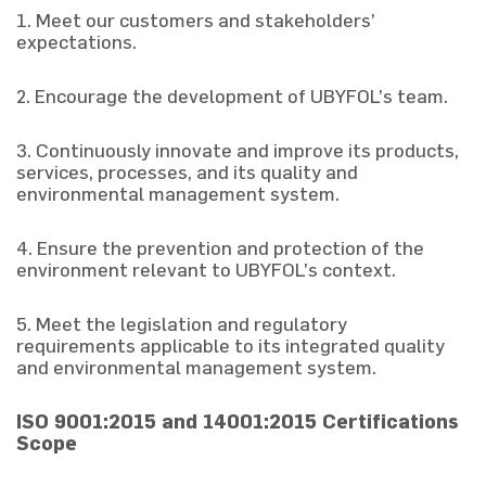
1. Meet our customers and stakeholders’
expectations.
2. Encourage the development of UBYFOL’s team.
3. Continuously innovate and improve its products,
services, processes, and its quality and
environmental management system.
4. Ensure the prevention and protection of the
environment relevant to UBYFOL’s context.
5. Meet the legislation and regulatory
requirements applicable to its integrated quality
and environmental management system.
ISO 9001:2015 and 14001:2015 Certifications
Scope