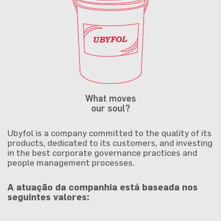
What moves
our soul?
Ubyfol is a company committed to the quality of its
products, dedicated to its customers, and investing
in the best corporate governance practices and
people management processes.
A atuação da companhia está baseada nos
seguintes valores: