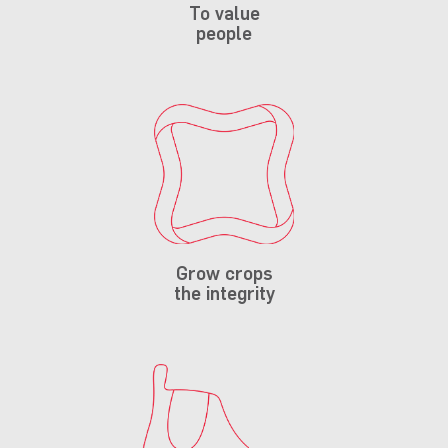
To value
people
Grow crops
the integrity