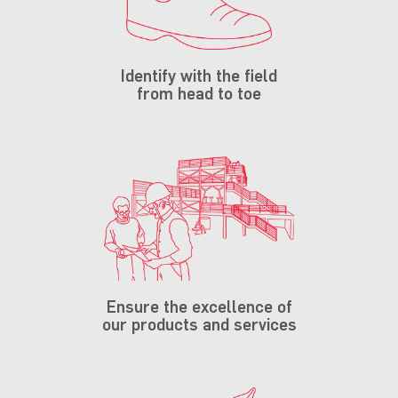
Identify with the field
from head to toe
Ensure the excellence of
our products and services