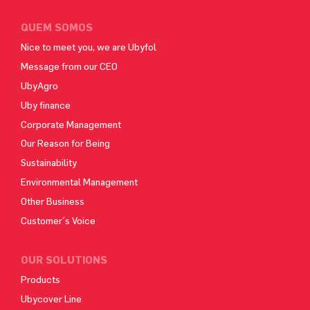
QUEM SOMOS
Nice to meet you, we are Ubyfol
Message from our CEO
UbyAgro
Uby finance
Corporate Management
Our Reason for Being
Sustainability
Environmental Management
Other Business
Customer´s Voice
OUR SOLUTIONS
Products
Ubycover Line