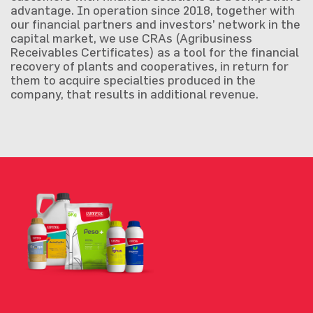
advantage. In operation since 2018, together with
our financial partners and investors’ network in the
capital market, we use CRAs (Agribusiness
Receivables Certificates) as a tool for the financial
recovery of plants and cooperatives, in return for
them to acquire specialties produced in the
company, that results in additional revenue.