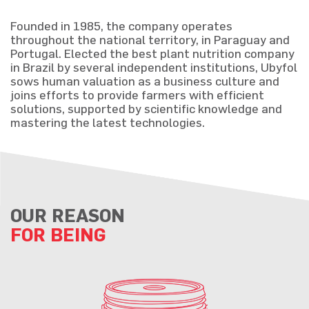
Founded in 1985, the company operates
throughout the national territory, in Paraguay and
Portugal. Elected the best plant nutrition company
in Brazil by several independent institutions, Ubyfol
sows human valuation as a business culture and
joins efforts to provide farmers with efficient
solutions, supported by scientific knowledge and
mastering the latest technologies.
OUR REASON
FOR BEING