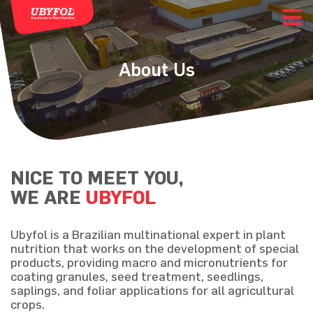
About Us
NICE TO MEET YOU,
WE ARE
UBYFOL
Ubyfol is a Brazilian multinational expert in plant
nutrition that works on the development of special
products, providing macro and micronutrients for
coating granules, seed treatment, seedlings,
saplings, and foliar applications for all agricultural
crops.