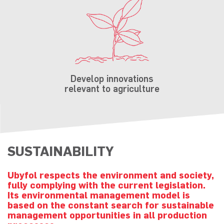
Develop innovations
relevant to agriculture
SUSTAINABILITY
Ubyfol respects the environment and society,
fully complying with the current legislation.
Its environmental management model is
based on the constant search for sustainable
management opportunities in all production