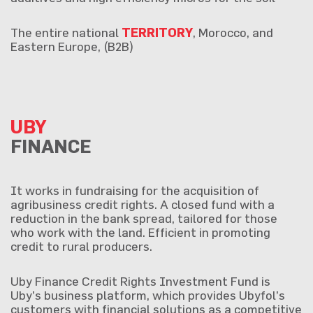
The entire national
TERRITORY
, Morocco, and
Eastern Europe, (B2B)
UBY
FINANCE
It works in fundraising for the acquisition of
agribusiness credit rights. A closed fund with a
reduction in the bank spread, tailored for those
who work with the land. Efficient in promoting
credit to rural producers.
Uby Finance Credit Rights Investment Fund is
Uby’s business platform, which provides Ubyfol’s
customers with financial solutions as a competitive