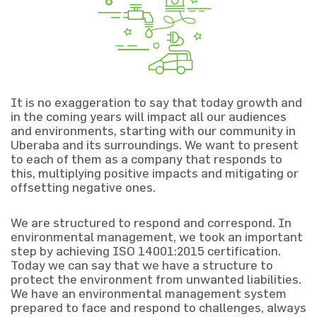
It is no exaggeration to say that today growth and
in the coming years will impact all our audiences
and environments, starting with our community in
Uberaba and its surroundings. We want to present
to each of them as a company that responds to
this, multiplying positive impacts and mitigating or
offsetting negative ones.
We are structured to respond and correspond. In
environmental management, we took an important
step by achieving ISO 14001:2015 certification.
Today we can say that we have a structure to
protect the environment from unwanted liabilities.
We have an environmental management system
prepared to face and respond to challenges, always