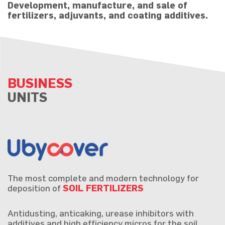
Development, manufacture, and sale of
fertilizers, adjuvants, and coating additives.
BUSINESS
UNITS
The most complete and modern technology for
deposition of
SOIL FERTILIZERS
Antidusting, anticaking, urease inhibitors with
additives and high efficiency micros for the soil