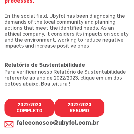
processes.
In the social field, Ubyfol has been diagnosing the
demands of the local community and planning
actions that meet the identified needs. As an
ethical company, it considers its impacts on society
and the environment, working to reduce negative
impacts and increase positive ones
Relatório de Sustentabilidade
Para verificar nosso Relatório de Sustentabilidade
referente ao ano de 2022/2023, clique em um dos
botões abaixo. Boa leitura !
2022/2023
2022/2023
COMPLETO
RESUMO
faleconosco@ubyfol.com.br