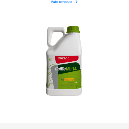
Fale conosco