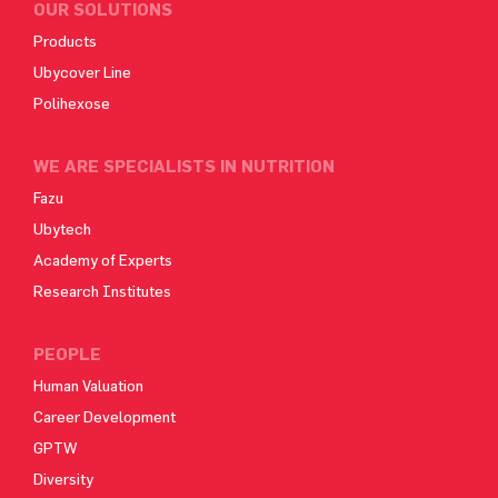
OUR SOLUTIONS
Products
Ubycover Line
Polihexose
WE ARE SPECIALISTS IN NUTRITION
Fazu
Ubytech
Academy of Experts
Research Institutes
PEOPLE
Human Valuation
Career Development
GPTW
Diversity