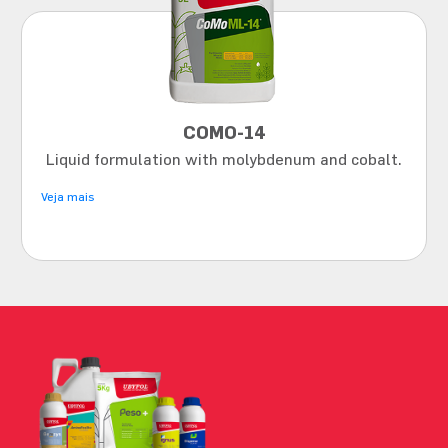
COMO-14
Liquid formulation with molybdenum and cobalt.
Veja mais