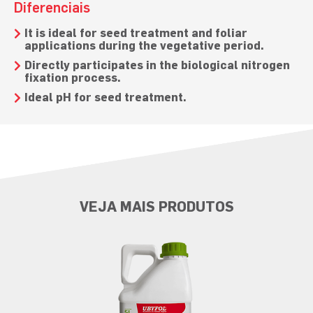
Diferenciais
It is ideal for seed treatment and foliar
applications during the vegetative period.
Directly participates in the biological nitrogen
fixation process.
Ideal pH for seed treatment.
VEJA MAIS PRODUTOS