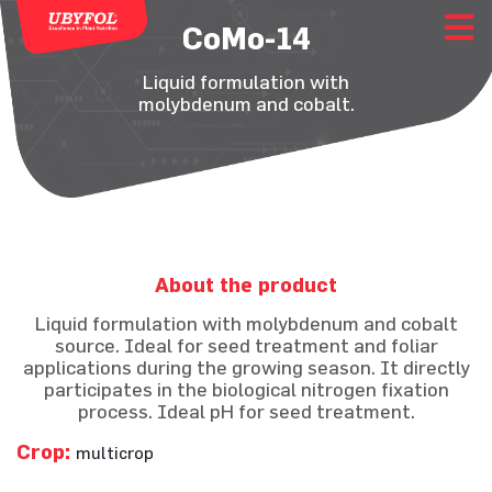
CoMo-14
Liquid formulation with
molybdenum and cobalt.
About the product
Liquid formulation with molybdenum and cobalt
source. Ideal for seed treatment and foliar
applications during the growing season. It directly
participates in the biological nitrogen fixation
process. Ideal pH for seed treatment.
Crop:
multicrop