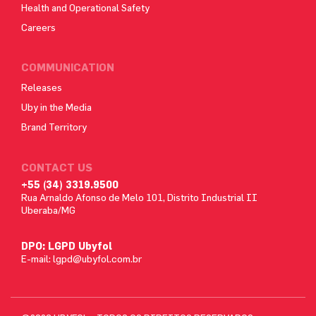
Health and Operational Safety
Careers
COMMUNICATION
Releases
Uby in the Media
Brand Territory
CONTACT US
+55 (34) 3319.9500
Rua Arnaldo Afonso de Melo 101, Distrito Industrial II
Uberaba/MG
DPO: LGPD Ubyfol
E-mail:
lgpd@ubyfol.com.br