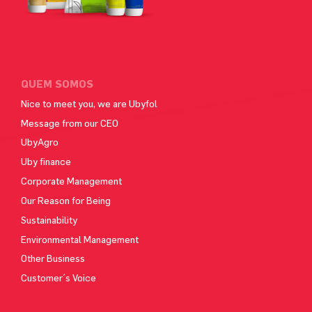
QUEM SOMOS
Nice to meet you, we are Ubyfol
Message from our CEO
UbyAgro
Uby finance
Corporate Management
Our Reason for Being
Sustainability
Environmental Management
Other Business
Customer´s Voice