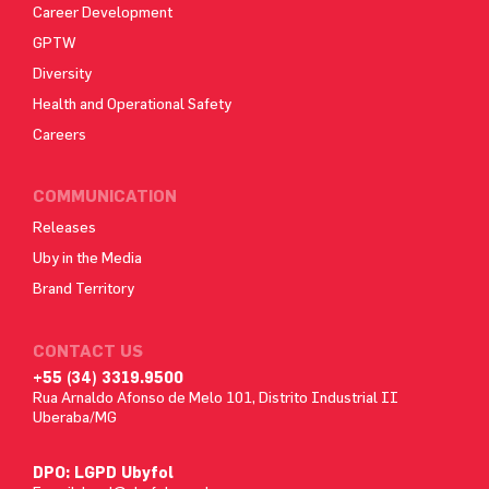
Career Development
GPTW
Diversity
Health and Operational Safety
Careers
COMMUNICATION
Releases
Uby in the Media
Brand Territory
CONTACT US
+55 (34) 3319.9500
Rua Arnaldo Afonso de Melo 101, Distrito Industrial II
Uberaba/MG
DPO: LGPD Ubyfol