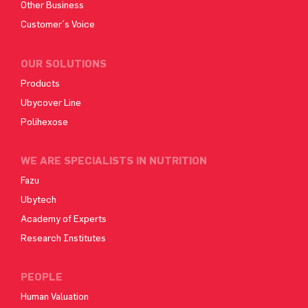
Other Business
Customer´s Voice
OUR SOLUTIONS
Products
Ubycover Line
Polihexose
WE ARE SPECIALISTS IN NUTRITION
Fazu
Ubytech
Academy of Experts
Research Institutes
PEOPLE
Human Valuation