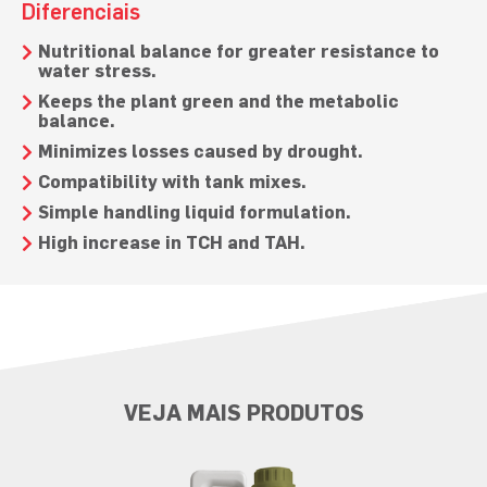
Diferenciais
Nutritional balance for greater resistance to
water stress.
Keeps the plant green and the metabolic
balance.
Minimizes losses caused by drought.
Compatibility with tank mixes.
Simple handling liquid formulation.
High increase in TCH and TAH.
VEJA MAIS PRODUTOS