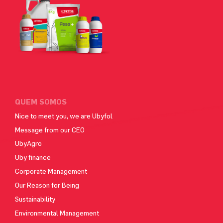
QUEM SOMOS
Nice to meet you, we are Ubyfol
Message from our CEO
UbyAgro
Uby finance
Corporate Management
Our Reason for Being
Sustainability
Environmental Management