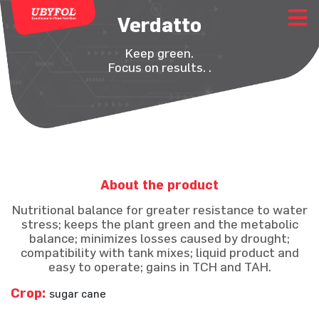
Verdatto
Keep green.
Focus on results. .
About the product
Nutritional balance for greater resistance to water
stress; keeps the plant green and the metabolic
balance; minimizes losses caused by drought;
compatibility with tank mixes; liquid product and
easy to operate; gains in TCH and TAH.
Crop:
sugar cane