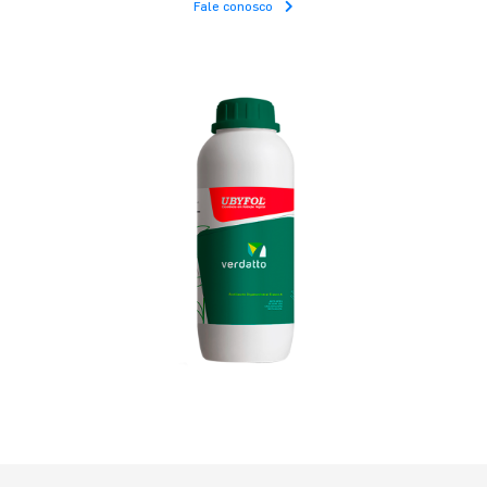
Fale conosco