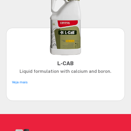
L-CAB
Liquid formulation with calcium and boron.
Veja mais