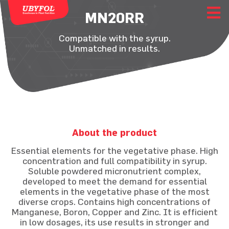
MN20RR
Compatible with the syrup.
Unmatched in results.
About the product
Essential elements for the vegetative phase. High
concentration and full compatibility in syrup.
Soluble powdered micronutrient complex,
developed to meet the demand for essential
elements in the vegetative phase of the most
diverse crops. Contains high concentrations of
Manganese, Boron, Copper and Zinc. It is efficient
in low dosages, its use results in stronger and