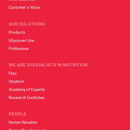
Customer´s Voice
OUR SOLUTIONS
Products
Ubycover Line
Polihexose
WE ARE SPECIALISTS IN NUTRITION
Fazu
Ubytech
Academy of Experts
Research Institutes
PEOPLE
Human Valuation