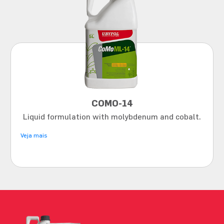
COMO-14
Liquid formulation with molybdenum and cobalt.
Veja mais