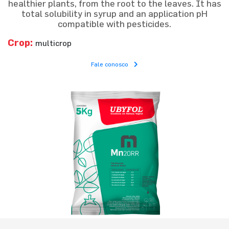
healthier plants, from the root to the leaves. It has
total solubility in syrup and an application pH
compatible with pesticides.
Crop:
multicrop
Fale conosco