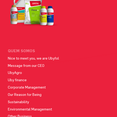
QUEM SOMOS
Nice to meet you, we are Ubyfol
Message from our CEO
UbyAgro
Uby finance
Corporate Management
Our Reason for Being
Sustainability
Environmental Management
Other Business