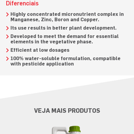
Diferenciais
Highly concentrated micronutrient complex in
Manganese, Zinc, Boron and Copper.
Its use results in better plant development.
Developed to meet the demand for essential
elements in the vegetative phase.
Efficient at low dosages
100% water-soluble formulation, compatible
with pesticide application
VEJA MAIS PRODUTOS