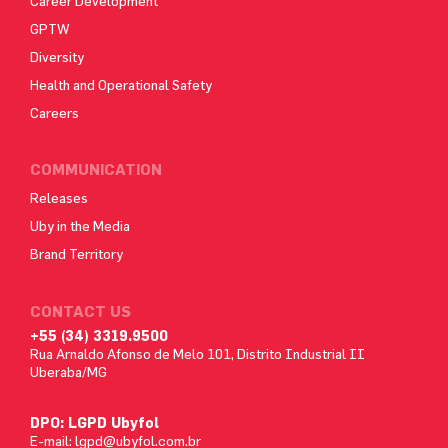
Career Development
GPTW
Diversity
Health and Operational Safety
Careers
COMMUNICATION
Releases
Uby in the Media
Brand Territory
CONTACT US
+55 (34) 3319.9500
Rua Arnaldo Afonso de Melo 101, Distrito Industrial II
Uberaba/MG
DPO: LGPD Ubyfol
E-mail:
lgpd@ubyfol.com.br